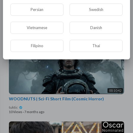
She Caught Her Fiance Cheating—Then Married the Lycan
King
Persian
Swedish
tuktic
24 Views
·
11 hours ago
Vietnamese
Danish
Filipino
Thai
00:10:42
WOODNUTS | Sci-Fi Short Film (Cosmic Horror)
tuktic
10 Views
·
7 months ago