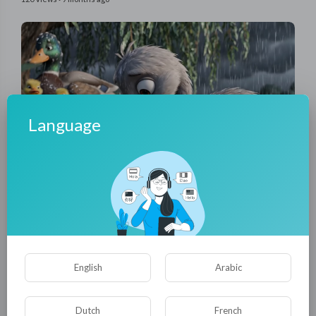
Language
00:02:34
The White Swan – A Journey of Acceptance and Love |
Heartwarming 3D Animation Short
tuktic
28 Views
·
9 months ago
English
Arabic
Dutch
French