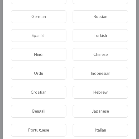
German
Russian
00:05:35
Spanish
Turkish
The Littles | Short Horror Film | Artists behind Nightmare
Before Christmas, Coraline, and Pinocchio
Hindi
Chinese
tuktic
25 Views
·
2 months ago
Urdu
Indonesian
Croatian
Hebrew
Bengali
Japanese
Portuguese
Italian
01:30:42