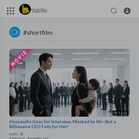
#shortfilm
01:12:23
Housewife Goes for Interview, Mocked by All—But a
Billionaire CEO Falls for Her!
tuktic
120 Views
·
9 months ago