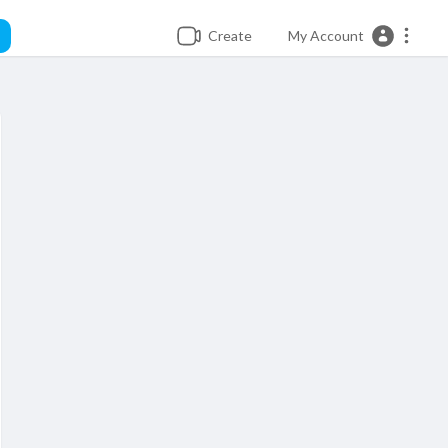
Create
My Account