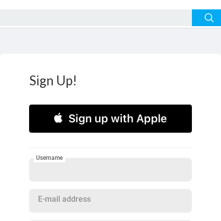
Sign Up!
Username
E-mail address