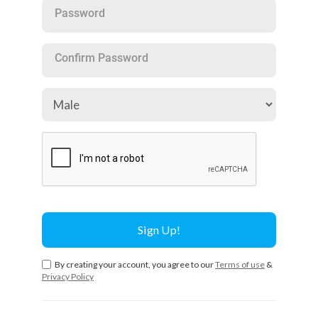
Password
Confirm Password
By creating your account, you agree to our
Terms of use
&
Privacy Policy