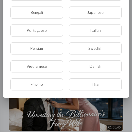
Bengali
Japanese
Portuguese
Italian
01:46:17
【Full】He kicked me out like trash. Until new billionaire
CEO proposed in front of everyone! #drama
Persian
Swedish
tuktic
29 Views
·
3 days ago
Vietnamese
Danish
Filipino
Thai
01:50:45