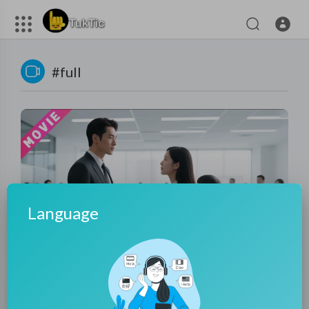
#full
Language
01:12:23
Housewife Goes for Interview, Mocked by All—But a
Billionaire CEO Falls for Her!
tuktic
120 Views
·
9 months ago