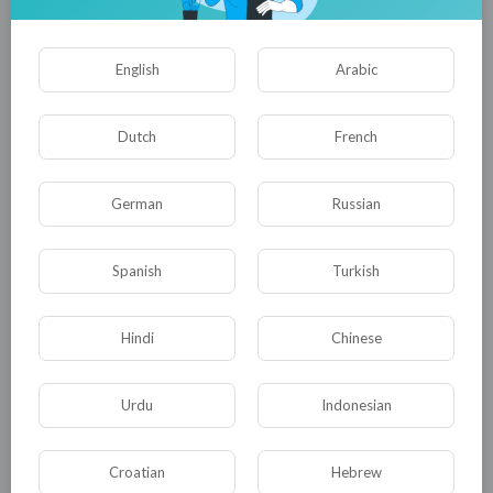
English
Arabic
Dutch
French
German
Russian
01:45:09
Spanish
Turkish
Taken from her real family and sold to the rich! | Full Crime
Thriller
tuktic
Hindi
Chinese
45 Views
·
10 months ago
Urdu
Indonesian
Croatian
Hebrew