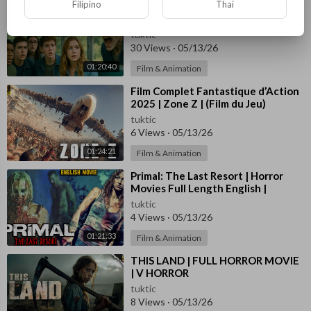
Filipino
Thai
⁣Don't Take the Shortcut Home |
Shortcut (2020) | Full Horror Movie
tuktic
30 Views
·
05/13/26
01:20:40
Film & Animation
⁣Film Complet Fantastique d’Action
2025 | Zone Z | (Film du Jeu)
tuktic
6 Views
·
05/13/26
01:24:21
Film & Animation
⁣Primal: The Last Resort | Horror
Movies Full Length English |
Hollywood Movie with Eng Sub
tuktic
Title
4 Views
·
05/13/26
01:21:33
Film & Animation
⁣THIS LAND | FULL HORROR MOVIE
| V HORROR
tuktic
8 Views
·
05/13/26