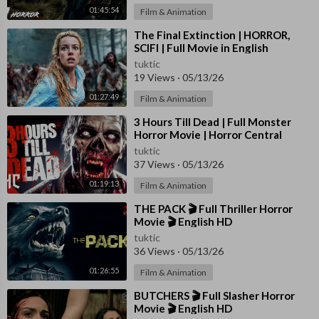
01:45:54
Film & Animation
⁣The Final Extinction | HORROR,
SCIFI | Full Movie in English
tuktic
19 Views
·
05/13/26
01:27:49
Film & Animation
⁣3 Hours Till Dead | Full Monster
Horror Movie | Horror Central
tuktic
37 Views
·
05/13/26
01:19:13
Film & Animation
⁣THE PACK 🎬 Full Thriller Horror
Movie 🎬 English HD
tuktic
36 Views
·
05/13/26
01:26:55
Film & Animation
⁣BUTCHERS 🎬 Full Slasher Horror
Movie 🎬 English HD