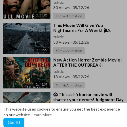
tuktic
30 Views
·
05/12/26
01:25:06
Film & Animation
⁣This Movie Will Give You
Nightmares For A Week! 🎬⚠️
Horror Movies In English 4K
tuktic
30 Views
·
05/12/26
01:32:22
Film & Animation
⁣New Action Horror Zombie Movie |
AFTER THE OUTBREAK |
Hollywood English Movie | Free
tuktic
English Movies
13 Views
·
05/12/26
01:48:37
Film & Animation
⁣😱 This sci-fi horror movie will
shatter your nerves! Judgment Day
| Horror Movie FREE
tuktic
This website uses cookies to ensure you get the best experience
5 Views
·
05/11/26
on our website.
Learn More
01:25:13
Film & Animation
Got It!