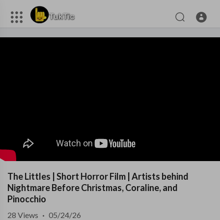
The Littles | Short Horror Film | Artists behind
Nightmare Before Christmas, Coraline, and
Pinocchio
28
Views
·
05/24/26