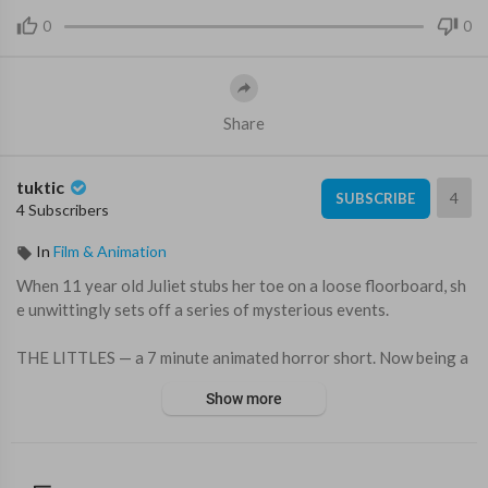
0
0
Share
tuktic
4
SUBSCRIBE
4 Subscribers
In
Film & Animation
When 11 year old Juliet stubs her toe on a loose floorboard, sh
e unwittingly sets off a series of mysterious events.
THE LITTLES — a 7 minute animated horror short. Now being a
dapted into a feature film by Paramount Pictures.
Show more
From filmmakers whose work include: Tim Burton’s The Nightm
are Before Christmas, Coraline, The Backrooms, FX's American
Horror Story, Guillermo Del Toro’s Pinocchio, A24's Talk to Me,