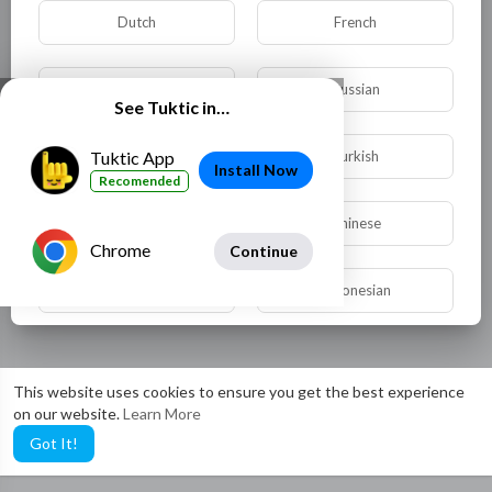
Dutch
French
German
Russian
See Tuktic in…
Spanish
Turkish
Tuktic App
Install Now
Recomended
Hindi
Chinese
Chrome
Continue
Urdu
Indonesian
Croatian
Hebrew
This website uses cookies to ensure you get the best experience
on our website.
Learn More
Bengali
Japanese
Got It!
Portuguese
Italian