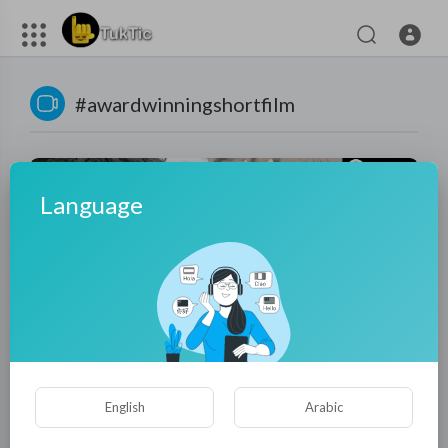
#awardwinningshortfilm
Language
00:19:12
KAVI - Oscar-Nominated Short Film (FULL FILM) | 100+
English
Arabic
Festivals & 50+ Awards | India/Hindi
tuktic
9 Views
·
9 months ago