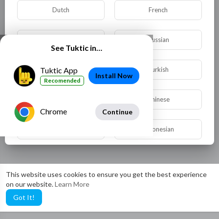
Dutch
French
German
Russian
See Tuktic in…
Spanish
Turkish
Tuktic App
Install Now
Recomended
Hindi
Chinese
Chrome
Continue
Urdu
Indonesian
Croatian
Hebrew
This website uses cookies to ensure you get the best experience
on our website.
Learn More
Bengali
Japanese
Got It!
Portuguese
Italian