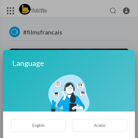
#filmsfrancais
Language
01:29:04
Darc (2018) - Full Action Movie | Ex-Yakuza vs Human
English
Arabic
Traffickers | Thriller Film HD
tuktic
7 Views
·
8 months ago