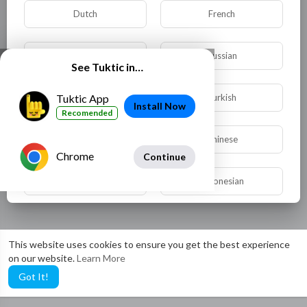
Dutch
French
German
Russian
See Tuktic in…
Spanish
Turkish
Tuktic App
Install Now
Recomended
Hindi
Chinese
Chrome
Continue
Urdu
Indonesian
Croatian
Hebrew
This website uses cookies to ensure you get the best experience
on our website.
Learn More
Bengali
Japanese
Got It!
Portuguese
Italian