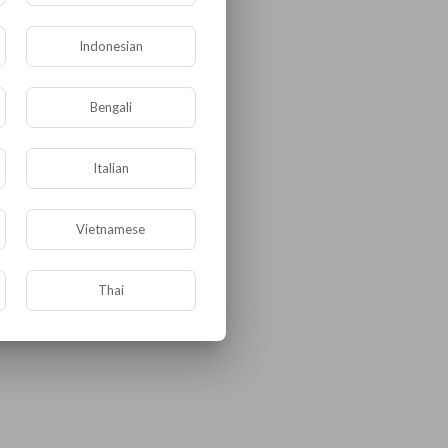
Indonesian
Bengali
Italian
Vietnamese
Thai