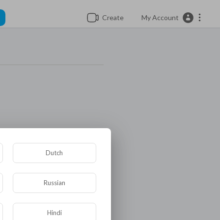
Create
My Account
Dutch
Russian
Hindi