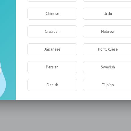
Chinese
Urdu
Croatian
Hebrew
Japanese
Portuguese
Persian
Swedish
Danish
Filipino