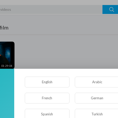
film
01:29:04
ction
s
Thriller
English
Arabic
French
German
Spanish
Turkish