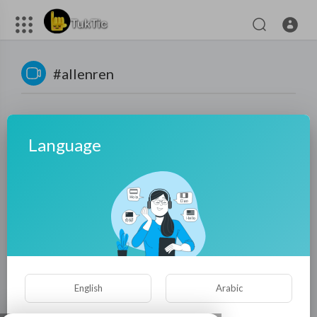
#allenren
Language
No videos found for now!
English
Arabic