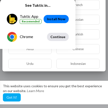
Dutch
French
See Tuktic in…
Tuktic App
Install Now
German
Russian
Recomended
Spanish
Turkish
Chrome
Continue
Hindi
Chinese
Urdu
Indonesian
Croatian
Hebrew
This website uses cookies to ensure you get the best experience
on our website.
Learn More
Bengali
Japanese
Got It!
Portuguese
Italian