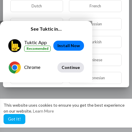
Dutch
French
German
Russian
See Tuktic in…
Spanish
Turkish
Tuktic App
Install Now
Recomended
Hindi
Chinese
Chrome
Continue
Urdu
Indonesian
Croatian
Hebrew
This website uses cookies to ensure you get the best experience
on our website.
Learn More
Bengali
Japanese
Got It!
Portuguese
Italian