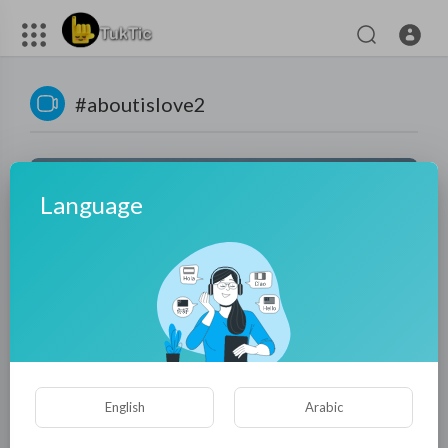
#aboutislove2
Language
01:30:51
2025 Action movie: Sniper from Hell Turns the Ambush
English
Arabic
Into a Massacre, Enemies Fall Like Dominoes!
tuktic
75 Views
·
9 months ago