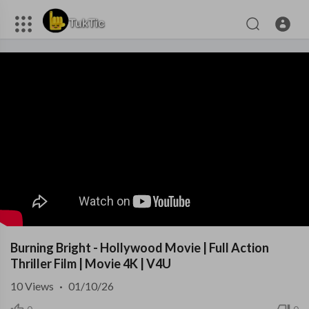
Burning Bright - Hollywood Movie | Full Action
Thriller Film | Movie 4K | V4U
10
Views
·
01/10/26