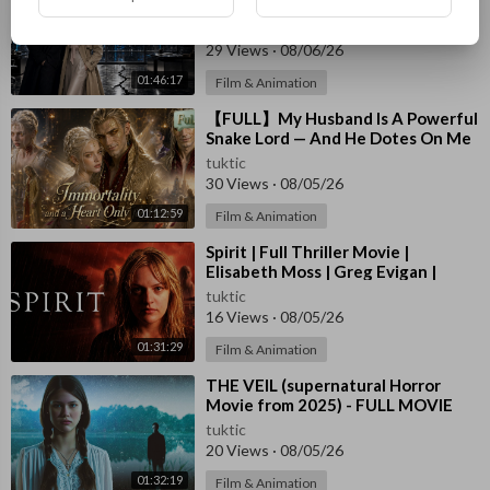
Until new billionaire CEO proposed
in front of everyone! #drama
tuktic
29 Views
·
08/06/26
01:46:17
Film & Animation
⁣【FULL】My Husband Is A Powerful
Snake Lord — And He Dotes On Me
Beyond Limits！#drama
tuktic
30 Views
·
08/05/26
01:12:59
Film & Animation
⁣Spirit | Full Thriller Movie |
Elisabeth Moss | Greg Evigan |
Austin O'Brien | Valerie Wildman
tuktic
16 Views
·
08/05/26
01:31:29
Film & Animation
⁣THE VEIL (supernatural Horror
Movie from 2025) - FULL MOVIE
tuktic
20 Views
·
08/05/26
01:32:19
Film & Animation