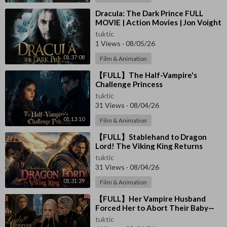
⁣Dracula: The Dark Prince FULL
MOVIE | Action Movies | Jon Voight
| The Midnight Screening
tuktic
1 Views
·
08/05/26
01:37:08
Film & Animation
⁣【FULL】The Half-Vampire's
Challenge Princess
tuktic
31 Views
·
08/04/26
01:13:10
Film & Animation
⁣【FULL】Stablehand to Dragon
Lord! The Viking King Returns
tuktic
31 Views
·
08/04/26
01:31:29
Film & Animation
⁣【FULL】Her Vampire Husband
Forced Her to Abort Their Baby—
She Left Him and Became the
tuktic
Lord’s Queen