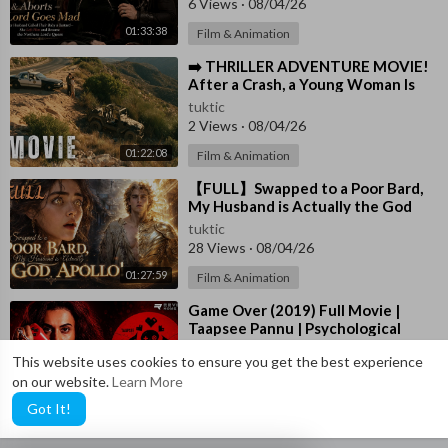
6 Views
·
08/04/26
01:33:38
Film & Animation
⁣➡️ THRILLER ADVENTURE MOVIE!
After a Crash, a Young Woman Is
Left Alone in the Wild 🎬
tuktic
2 Views
·
08/04/26
01:22:08
Film & Animation
⁣【FULL】Swapped to a Poor Bard,
My Husband is Actually the God
Apollo!
tuktic
28 Views
·
08/04/26
01:27:59
Film & Animation
⁣Game Over (2019) Full Movie |
Taapsee Pannu | Psychological
Thriller | Mystery Drama | HD
tuktic
This website uses cookies to ensure you get the best experience
28 Views
·
08/04/26
on our website.
Learn More
01:37:19
Film & Animation
Got It!