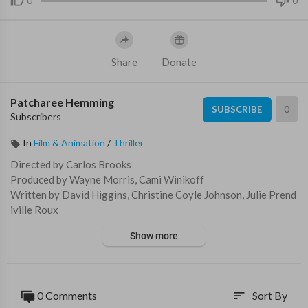
0
0
Share
Donate
Patcharee Hemming
0
SUBSCRIBE
Subscribers
In
Film & Animation
/
Thriller
Directed by Carlos Brooks
Produced by Wayne Morris, Cami Winikoff
Written by David Higgins, Christine Coyle Johnson, Julie Prend
iville Roux
Starring: Briana Evigan, Garret Dillahunt, Meat Loaf, Charlie T
Show more
ahan
Music by Zack Ryan
An autistic twelve year old boy and his older sister battle a Ben
0 Comments
Sort By
sort
gal tiger in a boarded up house as a massive hurricane blows int