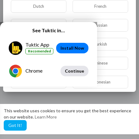
Dutch
French
German
Russian
See Tuktic in…
Spanish
Turkish
Tuktic App
Install Now
Recomended
Hindi
Chinese
Chrome
Continue
Urdu
Indonesian
Croatian
Hebrew
This website uses cookies to ensure you get the best experience
on our website.
Learn More
Bengali
Japanese
Got It!
Portuguese
Italian