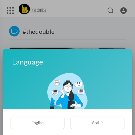
#thedouble
Language
01:27:46
Modern Cinderella attended in draft in ancient times—
English
Arabic
Demon fell for her at once!
Patcharee Hemming
15 Views
·
5 months ago