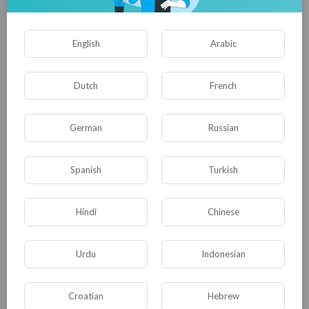
English
Arabic
Dutch
French
German
Russian
01:38:51
Spanish
Turkish
Newest wuxia epic! A foreign snow god invades, an
unknown leads killers to wipe them out!
tuktic
Hindi
Chinese
16 Views
·
8 months ago
Urdu
Indonesian
Croatian
Hebrew