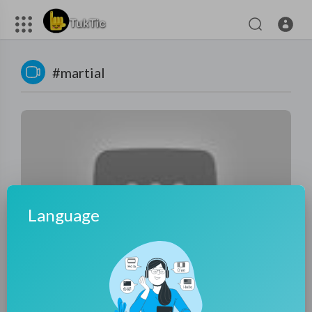
#martial
Language
02:57:18
2025功夫大片！5歲男孩意外救下的骯髒囚犯，竟隱藏著絕世
武功，一战百敌！⚔️ 功夫 | Kung Fu | 2025動作大片| 甄子丹
tuktic
19 Views
·
10 months ago