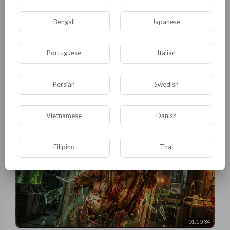
Bengali
Japanese
Portuguese
Italian
01:24:43
Thriller Action: Sexy snake girl falls for a trap on purpose,
then sneaks in and eats them all!
Persian
Swedish
tuktic
10 Views
·
3 months ago
Vietnamese
Danish
Filipino
Thai
01:10:34