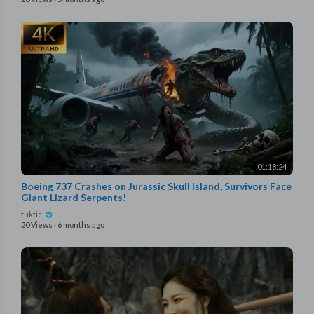
01:18:24
Boeing 737 Crashes on Jurassic Skull Island, Survivors Face
Giant Lizard Serpents!
tuktic
20 Views
·
6 months ago