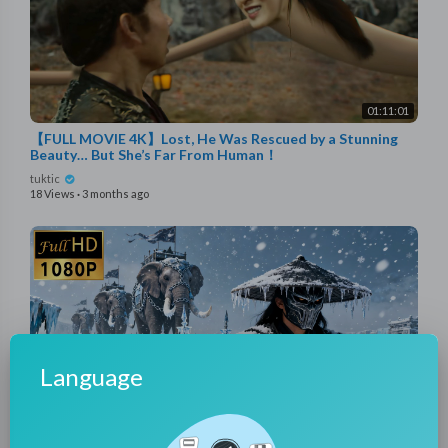
01:11:01
【FULL MOVIE 4K】Lost, He Was Rescued by a Stunning
Beauty… But She’s Far From Human！
tuktic
18 Views
·
3 months ago
Language
01:38:51