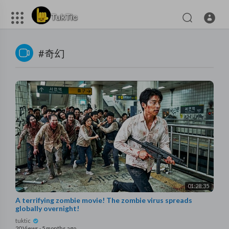
#奇幻
01:28:35
A terrifying zombie movie! The zombie virus spreads
globally overnight!
tuktic
20 Views
·
5 months ago