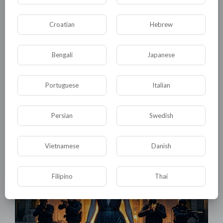
Croatian
Hebrew
Bengali
Japanese
Portuguese
Italian
01:15:33
Giant mutant clams occupied the underground river and
devoured the expedition team
Persian
Swedish
tuktic
14 Views
·
5 months ago
Vietnamese
Danish
Filipino
Thai