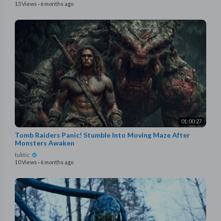
13 Views
·
6 months ago
01:00:27
Tomb Raiders Panic! Stumble Into Moving Maze After
Monsters Awaken
tuktic
10 Views
·
6 months ago