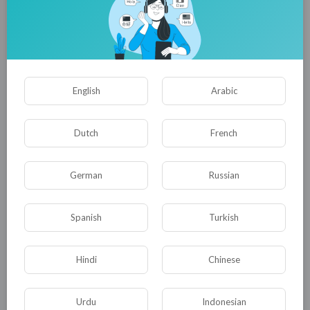
Newest wuxia epic! A foreign snow god invades, an
unknown leads killers to wipe them out!
tuktic
16 Views
·
8 months ago
English
Arabic
Dutch
French
German
Russian
01:05:09
Spanish
Turkish
Mutated giant octopus vs. sand sea python, the last
princess searches for treasure on the island
tuktic
Hindi
Chinese
14 Views
·
5 months ago
Urdu
Indonesian