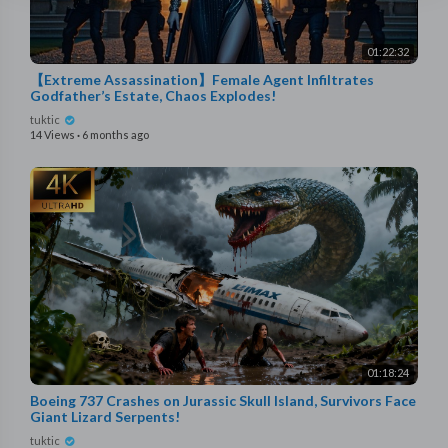
01:22:32
【Extreme Assassination】Female Agent Infiltrates
Godfather’s Estate, Chaos Explodes!
tuktic
14 Views
·
6 months ago
01:18:24
Boeing 737 Crashes on Jurassic Skull Island, Survivors Face
Giant Lizard Serpents!
tuktic