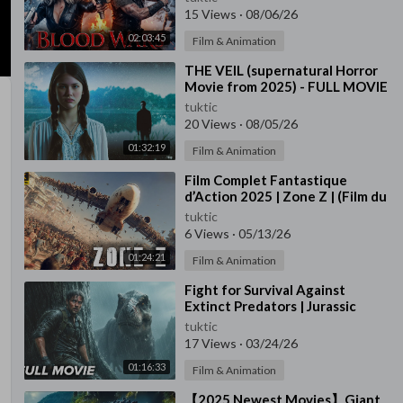
Movie | Free Movies In En
15 Views
·
08/06/26
02:03:45
Film & Animation
⁣THE VEIL (supernatural Horror
Movie from 2025) - FULL MOVIE
tuktic
20 Views
·
08/05/26
01:32:19
Film & Animation
⁣Film Complet Fantastique
d’Action 2025 | Zone Z | (Film du
Jeu)
tuktic
6 Views
·
05/13/26
01:24:21
Film & Animation
⁣Fight for Survival Against
Extinct Predators | Jurassic
Siege | Full 2025 Jurassic Movie
tuktic
17 Views
·
03/24/26
01:16:33
Film & Animation
⁣【2025 Newest Movies】Giant