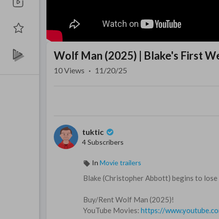
Wolf Man (2025) | Blake's First 
10
Views
·
11/20/25
tuktic
4 Subscribers
In
Movie trailers
Blake (Christopher Abbott) begins to lose 
Buy/Rent Wolf Man (2025)!
YouTube Movies:
https://www.youtube.