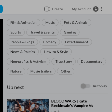
Create
My Account
Film & Animation
Music
Pets & Animals
Sports
Travel & Events
Gaming
People & Blogs
Comedy
Entertainment
News & Politics
How-to & Style
Non-profits & Activism
True Story
Documentary
Nature
Movie trailers
Other
Autoplay
Up next
⁣BLOOD WARS | Kate
Beckinsale's Vampire Vs
Werewolf Saga | Full Action
tuktic