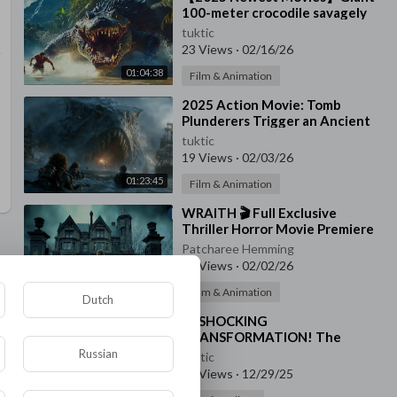
100-meter crocodile savagely
attacks survivors🐊
tuktic
23 Views
·
02/16/26
01:04:38
Film & Animation
⁣2025 Action Movie: Tomb
Plunderers Trigger an Ancient
Curse—Ocean Turns Red as the
tuktic
Beast Devours All
19 Views
·
02/03/26
01:23:45
Film & Animation
⁣WRAITH 🎬 Full Exclusive
Thriller Horror Movie Premiere
🎬 English HD 2025
Patcharee Hemming
21 Views
·
02/02/26
01:39:46
Film & Animation
Dutch
⁣😱 SHOCKING
TRANSFORMATION! The
Monster Reveals Its True Form
Russian
tuktic
😈🧓 | Carnival Row S2
33 Views
·
12/29/25
00:00:41