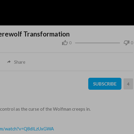
Werewolf Transformation
0
0
Share
SUBSCRIBE
4
control as the curse of the Wolfman creeps in.
com/watch?v=Q8dlLzUxGWA