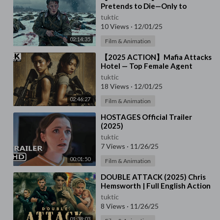
Pretends to Die—Only to
Deliver the Final Deadly Blow!
tuktic
10 Views
·
12/01/25
02:14:35
Film & Animation
⁣【2025 ACTION】Mafia Attacks
Hotel — Top Female Agent
Turns the Tables Instantly!
tuktic
18 Views
·
12/01/25
02:46:27
Film & Animation
⁣HOSTAGES Official Trailer
(2025)
tuktic
7 Views
·
11/26/25
00:01:50
Film & Animation
⁣DOUBLE ATTACK (2025) Chris
Hemsworth | Full English Action
Thriller Movie | HD Survival
tuktic
Drama Film
8 Views
·
11/26/25
01:38:03