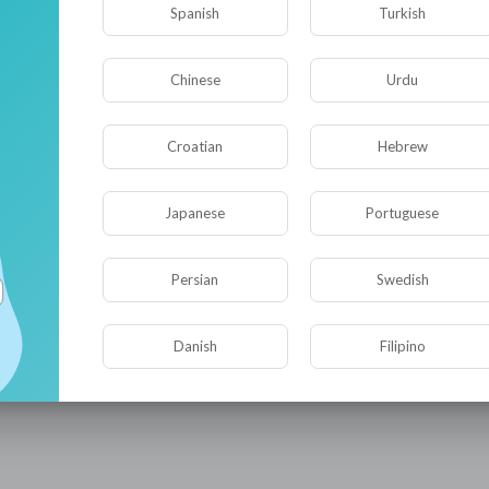
Spanish
Turkish
Chinese
Urdu
Croatian
Hebrew
Japanese
Portuguese
Persian
Swedish
Danish
Filipino