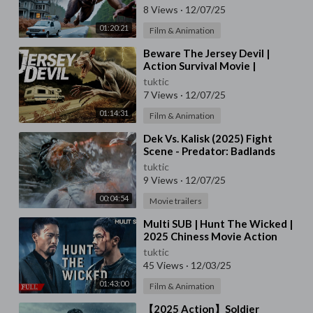
8 Views
·
12/07/25
01:20:21
Film & Animation
⁣Beware The Jersey Devil |
Action Survival Movie |
Halloween 2025
tuktic
7 Views
·
12/07/25
01:14:31
Film & Animation
⁣Dek Vs. Kalisk (2025) Fight
Scene - Predator: Badlands
Movie Clip | 4K UHD
tuktic
9 Views
·
12/07/25
00:04:54
Movie trailers
⁣Multi SUB | Hunt The Wicked |
2025 Chiness Movie Action
Crime | WeTV 前线影院-ASIA
tuktic
MOVIE 352k subscribe
45 Views
·
12/03/25
01:43:00
Film & Animation
⁣【2025 Action】Soldier