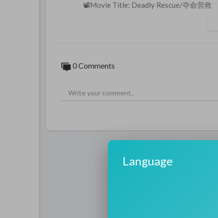
📽️Movie Title: Deadly Rescue/夺命营救
🎬Synopsis: Fire deputy Li Yang lost his d
Desperate to reconcile with his estranged 
ws them into an abandoned mine. Stranded a
e the cave, but to earn a second chance at l
#deadlyrescue
#夺命营救
#iqiyienglish
#i
0 Comments
e
#山体滑坡
#landslide
#废弃矿井
#aband
#firefighter
#搜救
#searchandrescue
#极
condchance
#fullmovie
#电影推荐
#硬核
From heartwarming dramas to thrilling fan
e cinema 🔔
https://www.youtube.com/cha
✨Subscribe to other iQIYI channels and e
iQIYI Movie:
https://www.youtube.com
Language
iQIYI Kung Fu Cinema:
https://www.yout
iQIYI Midnight Cinema:
https://www.you
iQIYI Comedy Cinema:
https://www.yout
iQIYI Movie English:
https://www.youtub
iQIYI Action Movie:
https://www.youtub