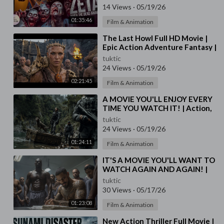
Subtitles
14 Views
·
05/19/26
01:35:46
Film & Animation
⁣The Last Howl Full HD Movie |
Epic Action Adventure Fantasy |
Warrior’s Revenge Against Dark
tuktic
Destiny
24 Views
·
05/19/26
02:21:45
Film & Animation
⁣A MOVIE YOU'LL ENJOY EVERY
TIME YOU WATCH IT! | Action,
Crime Movies in English | HD
tuktic
24 Views
·
05/19/26
01:24:11
Film & Animation
⁣IT'S A MOVIE YOU'LL WANT TO
WATCH AGAIN AND AGAIN! |
Action, Drama Movies in English
tuktic
| HD
30 Views
·
05/17/26
01:23:08
Film & Animation
⁣New Action Thriller Full Movie |