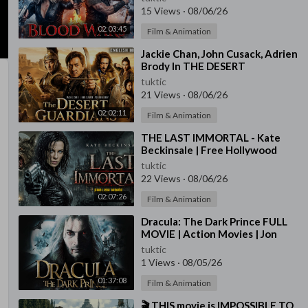
Movie | Free Movies In En
15 Views
·
08/06/26
02:03:45
Film & Animation
⁣Jackie Chan, John Cusack, Adrien
Brody In THE DESERT
GAURDIANS - Free Hollywood
tuktic
English Action Movie
21 Views
·
08/06/26
02:02:11
Film & Animation
⁣THE LAST IMMORTAL - Kate
Beckinsale | Free Hollywood
English Movie | Full Action
tuktic
Horror Movie
22 Views
·
08/06/26
02:07:26
Film & Animation
⁣Dracula: The Dark Prince FULL
MOVIE | Action Movies | Jon
Voight | The Midnight
tuktic
Screening
1 Views
·
08/05/26
01:37:08
Film & Animation
⁣🎬 THIS movie is IMPOSSIBLE TO