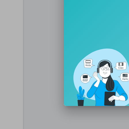
iQIYI Movie Vietnam:
https://www.youtu
iQIYI Movie Thai:
https://www.youtube.
iQIYI 영화 한국어:
https://www.youtube.
iQIYI Film Tiongkok:
https://www.youtub
iQIYI Short Drama
https://www.youtube.c
iQIYI iQIYI:
https://www.youtube.com/@iQ
iQIYI TW: https:
https://www.youtube.c
iQIYI Phim Thuyết Minh:
http://www.you
iQIYI Kho Phim Hot:
https://www.youtub
iQIYI Thailand:
http://www.youtube.com/
iQIYI Vietnam:
http://www.youtube.com/
iQIYI Malaysia:
http://www.youtube.com
iQIYI Indonesia:
http://www.youtube.com
iQIYI Korea:
http://www.youtube.com/@i
iQIYI Spanish:
http://www.youtube.com/@
iQIYI Philippines:
http://www.youtube.com
iQIYI Arabic:
http://www.youtube.com/@i
iQIYI Anime:
https://www.youtube.com/c
iQIYI Thai:
https://www.youtube.com/cha
🔗More exclusive content awaits you on i