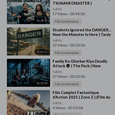
TSUNAMI DISASTER |
Hollywood English Movie | Free
tuktic
English Movies HD
57 Views
·
05/14/26
01:38:35
Film & Animation
⁣Students Ignored the DANGER…
Now the Monster Is Here | Tardy
Terror | Full Movie in English
tuktic
23 Views
·
05/13/26
01:47:12
Film & Animation
⁣Family Ko Gherkar Kiya Deadly
Attack 😨 | The Pack | New
Hollywood Movie in Hindi | The
tuktic
Pack 🐺🔥
27 Views
·
05/13/26
01:23:00
Film & Animation
⁣Film Complet Fantastique
d’Action 2025 | Zone Z | (Film du
Jeu)
tuktic
6 Views
·
05/13/26
01:24:21