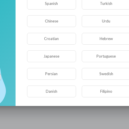
be.com/@iQIYIMovieVietnam
Spanish
Turkish
com/@iQIYIMovieThai
com/@iQIYIMovieKorean
e.com/@iQIYIFilmTiongkok
Chinese
Urdu
om/channe....l/UCveGI-zV3j9LtHhrL
IYIofficial
om/@iQIYITW
Croatian
Hebrew
tube.com/@iQIYIPhimTM
e.com/@iQIYIKhoPhimHot
Japanese
Portuguese
@iQIYIThailand
@iQIYIVietnam
/@iQIYIMalaysia
Persian
Swedish
/@iQIYIIndonesia
QIYIKorea
iQIYISpanish
Danish
Filipino
/@iQIYIPhilippines
QIYIArabic
hanne....l/UCQe8YEJaNoqWQCiw0
nne....l/UCW6xn-_8rYszKkyeK
QIYI International website:
https://www.iq.com/