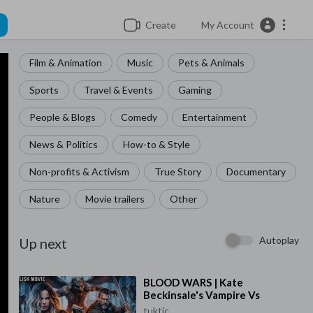
Create
My Account
Film & Animation
Music
Pets & Animals
Sports
Travel & Events
Gaming
People & Blogs
Comedy
Entertainment
News & Politics
How-to & Style
Non-profits & Activism
True Story
Documentary
Nature
Movie trailers
Other
Autoplay
Up next
⁣BLOOD WARS | Kate
Beckinsale's Vampire Vs
Werewolf Saga | Full Action
tuktic