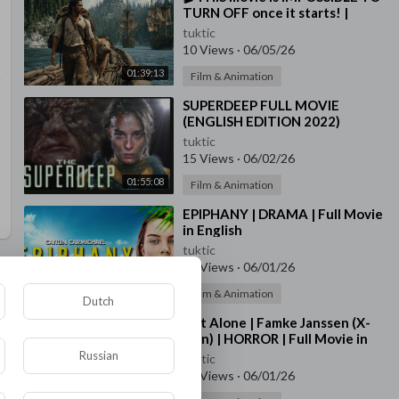
TURN OFF once it starts! |
Action Adventure | Temple of
tuktic
the Sun
10 Views
·
06/05/26
01:39:13
Film & Animation
⁣SUPERDEEP FULL MOVIE
(ENGLISH EDITION 2022)
tuktic
15 Views
·
06/02/26
01:55:08
Film & Animation
⁣EPIPHANY | DRAMA | Full Movie
in English
tuktic
30 Views
·
06/01/26
01:25:20
Film & Animation
Dutch
⁣Not Alone | Famke Janssen (X-
men) | HORROR | Full Movie in
English 🍀
Russian
tuktic
22 Views
·
06/01/26
01:33:48