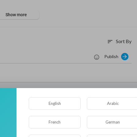
aughter saving another child—a choice that shattered his marriage.
Show more
wife, he tails her bus onto a mountain pass. Then a landslide swallo
nd suffocating on old regrets, Li Yang must fight not just to escap
ife.
qiyi
#爱奇艺电影
#chineseaction2026
#李阳
#灾难片
#disastermovi
Sort By
sort
onedmine
#密闭空间
#claustrophobia
#荒野求生
#survival
#消防员
限营救
#extremerescue
#破镜重圆
#reconciliation
#第二次机会
#se
Publish
救援
#心理救赎
tasy movies - subscribe and delve into the exciting realm of Chines
nne....l/UCZrZaZM9IfX-uB-9y
njoy even more content:
/@iQIYIMOVIETHEATER
English
Arabic
ube.com/@iQIYIKungFuMovie
tube.com/@iQIYIMidnightTheater
ube.com/@WuxiaTheater
French
German
e.com/@iQIYIMovieEnglish
e.com/@iQIYIActionMovie