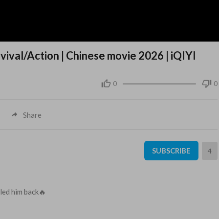
val/Action | Chinese movie 2026 | iQIYI
0
0
Share
SUBSCRIBE
4
lled him back🔥