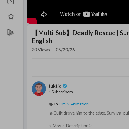
【Multi-Sub】Deadly Rescue | Survi
English
30
Views
·
05/20/26
tuktic
4 Subscribers
In
Film & Animation
🔥Guilt drove him to the edge. Survival pu
✨Movie Description✨