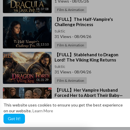
1 Views
·
08/05/26
01:37:08
Film & Animation
⁣【FULL】The Half-Vampire's
Challenge Princess
tuktic
31 Views
·
08/04/26
01:13:10
Film & Animation
⁣【FULL】Stablehand to Dragon
Lord! The Viking King Returns
tuktic
31 Views
·
08/04/26
01:31:29
Film & Animation
⁣【FULL】Her Vampire Husband
Forced Her to Abort Their Baby—
She Left Him and Became the
tuktic
This website uses cookies to ensure you get the best experience
Lord’s Queen
6 Views
·
08/04/26
on our website.
Learn More
01:33:38
Film & Animation
Got It!