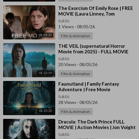
⁣The Exorcism Of Emily Rose | FREE
MOVIE (Laura Linney, Tom
Wilkinson, Jennifer Carpenter)
tuktic
1 Views
·
08/05/26
01:59:37
Film & Animation
⁣THE VEIL (supernatural Horror
Movie from 2025) - FULL MOVIE
tuktic
20 Views
·
08/05/26
01:32:19
Film & Animation
⁣Faunutland | Family Fantasy
Adventure | Free Movie
tuktic
28 Views
·
08/05/26
01:25:20
Film & Animation
⁣Dracula: The Dark Prince FULL
MOVIE | Action Movies | Jon Voight
| The Midnight Screening
tuktic