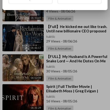
For His Son, Unaware I Am The Real
Mommy 🔞#drama #ceo #baby
tuktic
4 Views
·
08/06/26
01:50:45
Film & Animation
⁣【Full】He kicked me out like trash.
Until new billionaire CEO proposed
in front of everyone! #drama
tuktic
29 Views
·
08/06/26
01:46:17
Film & Animation
⁣【FULL】My Husband Is A Powerful
Snake Lord — And He Dotes On Me
Beyond Limits！#drama
tuktic
30 Views
·
08/05/26
01:12:59
Film & Animation
⁣Spirit | Full Thriller Movie |
Elisabeth Moss | Greg Evigan |
Austin O'Brien | Valerie Wildman
tuktic
16 Views
·
08/05/26
01:31:29
Film & Animation