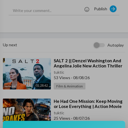
Starring: John Travolta, Jonathan Rhys Meyers & Kasia Smutni
Publish
ak
Synopsis:
In Paris, a young employee in the office of the US Ambassador
hooks up with an American spy looking to stop a terrorist attac
k in the city.
Up next
Autoplay
Subscribe Us For Best Full Movies in English for FREE -
https://www.youtube.com/channe....l/UCq71uPvIx7A96590h
⁣SALT 2 || Denzel Washington And
Angelina Jolie New Action Thriller
Movie 2026 | #newmovie HD 1080p
#hollywoodmovies
#englishmovies
#actionmovies
#thrillermo
tuktic
53 Views
·
08/08/26
vies
#rogueagent
01:28:42
Film & Animation
⁣He Had One Mission: Keep Moving
or Lose Everything | Action Movie
HD
tuktic
25 Views
·
08/07/26
01:43:46
Film & Animation