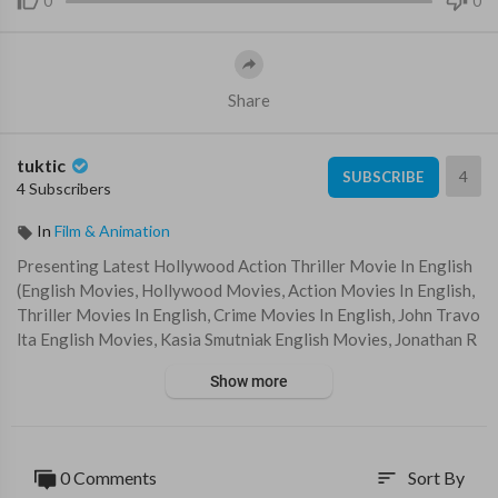
0
0
Share
tuktic
4
SUBSCRIBE
4 Subscribers
In
Film & Animation
Presenting Latest Hollywood Action Thriller Movie In English
(English Movies, Hollywood Movies, Action Movies In English,
Thriller Movies In English, Crime Movies In English, John Travo
lta English Movies, Kasia Smutniak English Movies, Jonathan R
hys Meyers English Movies) "ROGUE AGENT" Exclusively on
Show more
@blockbusterenglishmovies Sit back & enjoy !!!
Subscribe Us For Best Full Movies in English for FREE -
https://www.youtube.com/channe....l/UCq71uPvIx7A96590h
0 Comments
Sort By
sort