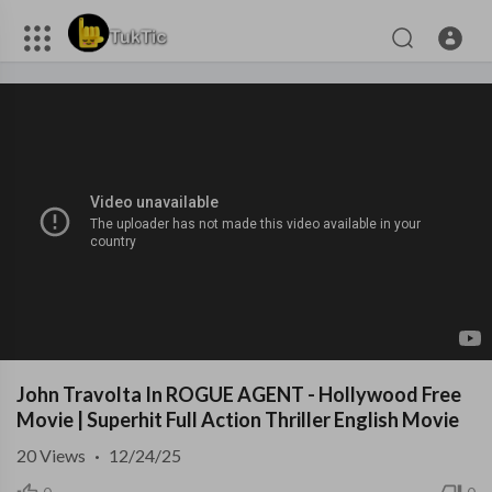
John Travolta In ROGUE AGENT - Hollywood Free
Movie | Superhit Full Action Thriller English Movie
20
Views
·
12/24/25