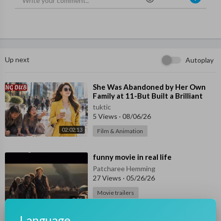
Up next
Autoplay
⁣She Was Abandoned by Her Own
Family at 11-But Built a Brilliant
Future Alone!
tuktic
5 Views
·
08/06/26
02:02:13
Film & Animation
⁣funny movie in real life
Patcharee Hemming
27 Views
·
05/26/26
Movie trailers
0:25
⁣I offered my life to the Lake
Language