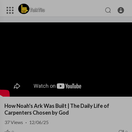
How Noah's Ark Was Built | The Daily Life of
Carpenters Chosen by God
37
Views
·
12/06/25