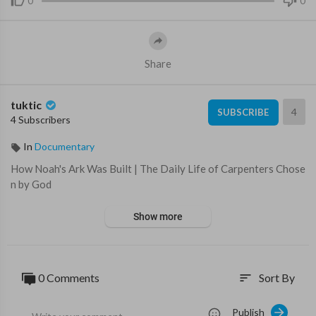
0
0
Share
tuktic
4
SUBSCRIBE
4 Subscribers
In
Documentary
⁣How Noah's Ark Was Built | The Daily Life of Carpenters Chose
n by God
Show more
0 Comments
Sort By
sort
Publish