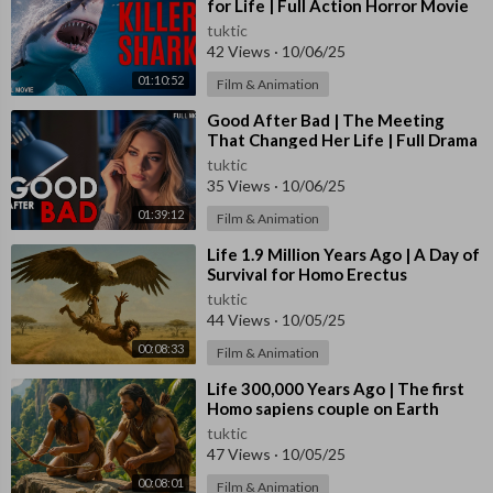
for Life | Full Action Horror Movie
tuktic
42 Views
·
10/06/25
01:10:52
Film & Animation
⁣Good After Bad | The Meeting
That Changed Her Life | Full Drama
Movie
tuktic
35 Views
·
10/06/25
01:39:12
Film & Animation
⁣Life 1.9 Million Years Ago | A Day of
Survival for Homo Erectus
tuktic
44 Views
·
10/05/25
00:08:33
Film & Animation
⁣Life 300,000 Years Ago | The first
Homo sapiens couple on Earth
tuktic
47 Views
·
10/05/25
00:08:01
Film & Animation