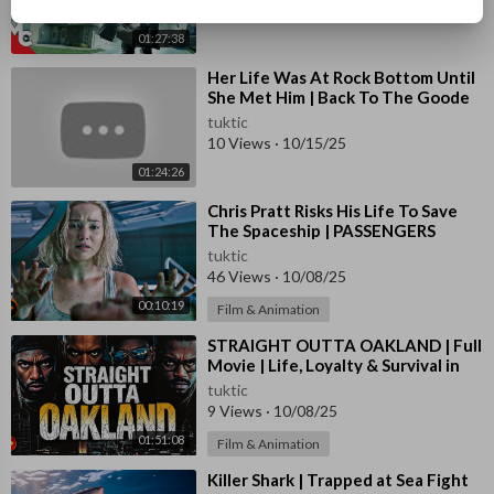
11 Views
·
10/15/25
01:27:38
⁣Her Life Was At Rock Bottom Until
She Met Him | Back To The Goode
Life | Full Romance Movie
tuktic
10 Views
·
10/15/25
01:24:26
⁣Chris Pratt Risks His Life To Save
The Spaceship | PASSENGERS
tuktic
46 Views
·
10/08/25
00:10:19
Film & Animation
⁣STRAIGHT OUTTA OAKLAND | Full
Movie | Life, Loyalty & Survival in
the Hood
tuktic
9 Views
·
10/08/25
01:51:08
Film & Animation
⁣Killer Shark | Trapped at Sea Fight