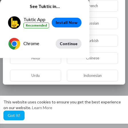
Dutch
French
See Tuktic in…
Tuktic App
Install Now
German
Russian
Recomended
Spanish
Turkish
Chrome
Continue
Hindi
Chinese
Urdu
Indonesian
Croatian
Hebrew
This website uses cookies to ensure you get the best experience
on our website.
Learn More
Bengali
Japanese
Got It!
Portuguese
Italian