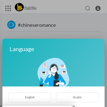
#chineseromance
Language
No videos found for now!
English
Arabic